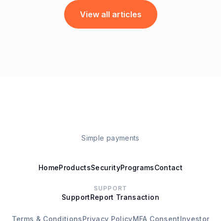
View all articles
Simple payments
Home
Products
Security
Programs
Contact
SUPPORT
Support
Report Transaction
Terms & Conditions
Privacy Policy
MFA Consent
Investor